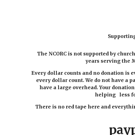
Supportin
The NCORC is not supported by churche
years serving the M
Every dollar counts and no donation is 
every dollar count. We do not have a pa
have a large overhead. Your donatio
helping less fo
There is no red tape here and everyt
pay