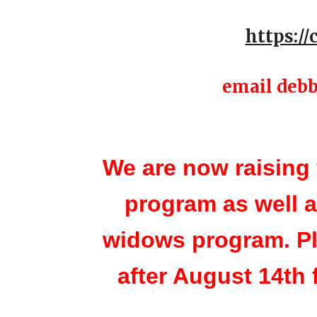
https:/
email debb
We are now raising 
program as well 
widows program. Pl
after August 14th 