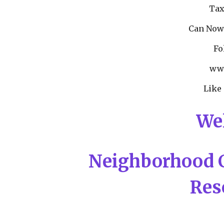
Tax
Can Now
Fo
www
Like
We
Neighborhood 
Res