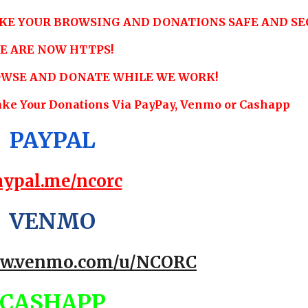
KE YOUR BROWSING AND DONATIONS SAFE AND SE
E ARE NOW HTTPS!
ROWSE AND DONATE WHILE WE WORK!
ake Your Donations Via PayPay, Venmo or Cashapp
PAYPAL
aypal.me/ncorc
VENMO
ww.venmo.com/u/NCORC
CASHAPP