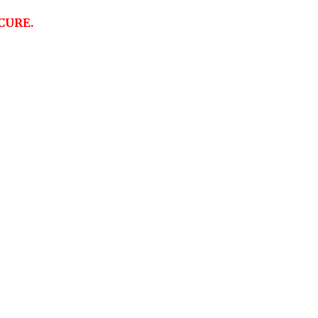
CURE.