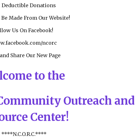
 Deductible Donations
 Be Made From Our Website!
llow Us On Facebook!
.facebook.com/ncorc
 and Share Our New Page
lcome to the
Community Outreach and
ource Center!
****N.C.O.R.C.****