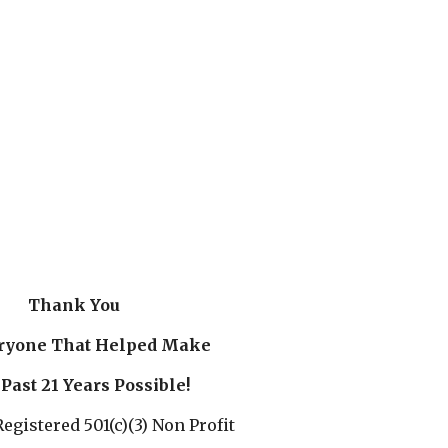
Thank You
ryone That Helped Make
Past 21 Years Possible!
egistered 501(c)(3) Non Profit