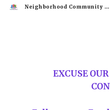
Neighborhood Community Outreach and Resource Center
Sk
EXCUSE OUR
CON