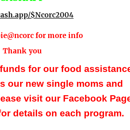
/cash.app/$Ncorc2004
ie@ncorc for more info
Thank you
funds for our food assistanc
as our new single moms and
ease visit our Facebook Pag
for details on each program.