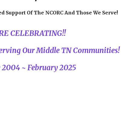
ed Support Of The NCORC And Those We Serve!
RE CELEBRATING!!
 Serving Our Middle TN Communities!
 2004 ~ February 2025