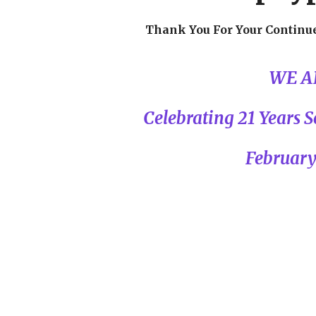
Thank You For Your Continu
WE A
Celebrating 21 Years
February