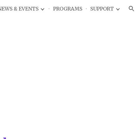
NEWS & EVENTS
PROGRAMS
SUPPORT
ion