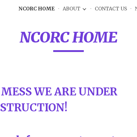
NCORC HOME
ABOUT
CONTACT US
ip to main content
Skip to navigat
NCORC HOME
 MESS WE ARE UNDER
STRUCTION!