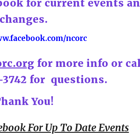
book for current events a
changes.
ww.facebook.com/ncorc
rc.org
for more info or ca
-3742 for questions.
hank You!
ebook For Up To Date Events