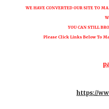
WE HAVE CONVERTED OUR SITE TO MA
W
YOU CAN STILL B
Please Click Links Below To M
p
https://w