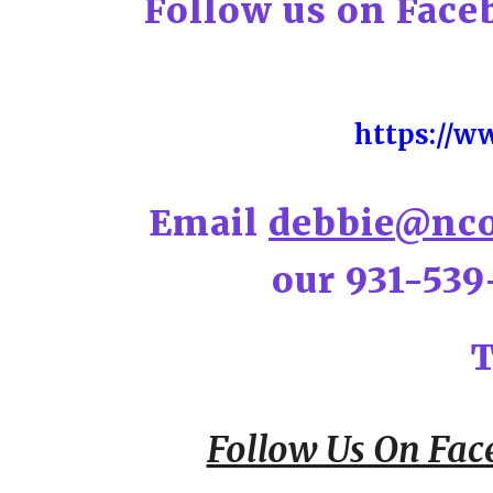
Follow us on Face
https://w
Email
debbie@nco
our 931-539
T
Follow Us On Fac