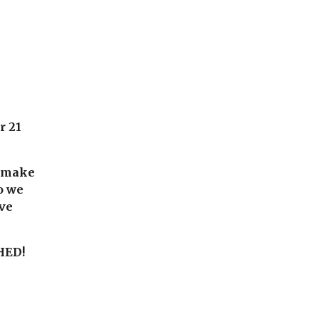
or
21
o make
o we
ive
HED!