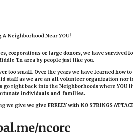
g A Neighborhood Near YOU!
s, corporations or large donors, we have survived f
iddle Tn area by people just like you.
ever too small. Over the years we have learned how t
id staff as we are an all volunteer organization nor t
ns go right back into the Neighborhoods where YOU l
rtunate individuals and families.
hing we give we give FREELY with NO STRINGS ATTAC
pal.me/ncorc