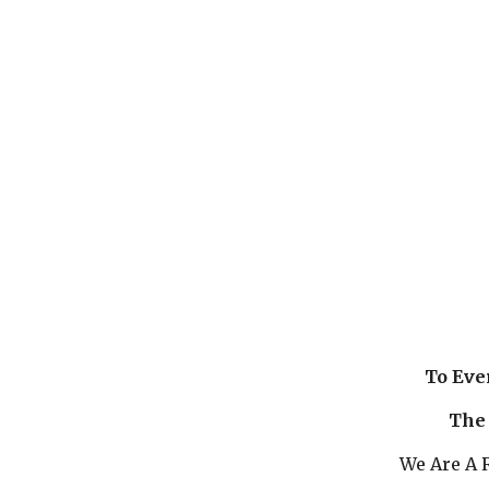
To Eve
The 
We Are A R