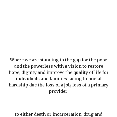
Where we are standing in the gap for the poor
and the powerless with a vision to restore
hope, dignity and improve the quality of life for
individuals and families facing financial
hardship due the loss of a job, loss of a primary
provider
to either death or incarceration, drug and