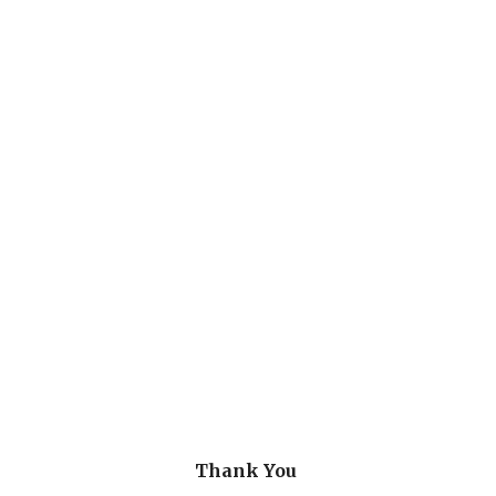
Thank You