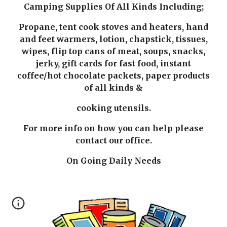
Camping Supplies Of All Kinds Including;
Propane, tent cook stoves and heaters, hand
and feet warmers, lotion, chapstick, tissues,
wipes, flip top cans of meat, soups, snacks,
jerky, gift cards for fast food, instant
coffee/hot chocolate packets, paper products
of all kinds &
cooking utensils.
For more info on how you can help please
contact our office.
On Going Daily Needs