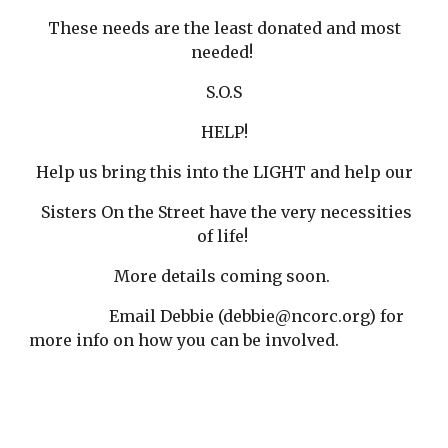
These needs are the least donated and most
needed!
S.O.S
HELP!
Help us bring this into the LIGHT and help our
Sisters On the Street have the very necessities
of life!
More details coming soon.
Email Debbie (debbie@ncorc.org) for
more info on how you can be involved.