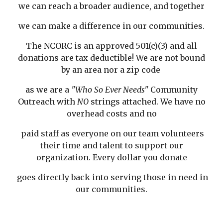
we can reach a broader audience, and together
we can make a difference in our communities.
The NCORC is an approved 501(c)(3) and all
donations are tax deductible! We are not bound
by an area nor a zip code
as we are a
"Who So Ever Needs"
Community
Outreach with
NO
strings attached. We have no
overhead costs and no
paid staff as everyone on our team volunteers
their time and talent to support our
organization. Every dollar you donate
goes directly back into serving those in need in
our communities.