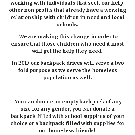
working with individuals that seek our help,
other non profits that already have a working
relationship with children in need and local
schools.
We are making this change in order to
ensure that those children who need it most
will get the help they need.
In 2017 our backpack drives will serve a two
fold purpose as we serve the homeless
population as well.
You can donate an empty backpack of any
size for any gender, you can donate a
backpack filled with school supplies of your
choice or a backpack filled with supplies for
our homeless friends!