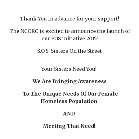
Thank You in advance for your support!
The NCORC is excited to announce the launch of
our SOS initiative 2015!
S.O.S. Sisters On the Street
Your Sisters Need You!
We Are Bringing Awareness
To The Unique Needs Of Our Female
Homeless Population
AND
Meeting That Need!