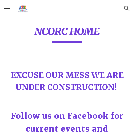
Skip to main content
Skip to navigation
NCORC HOME
EXCUSE OUR MESS WE ARE
UNDER CONSTRUCTION!
Follow us on Facebook for
current events and