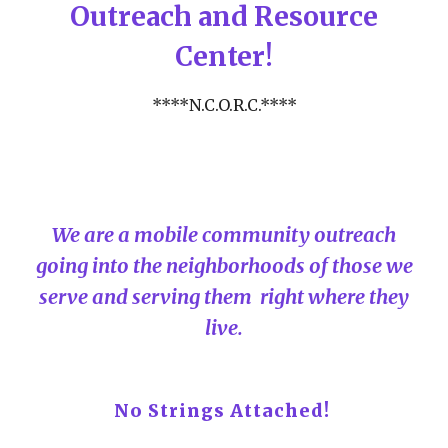
Outreach and Resource
Center!
****N.C.O.R.C.****
We are a mobile community outreach
going into the neighborhoods of those we
serve and serving them right where they
live.
No Strings Attached!