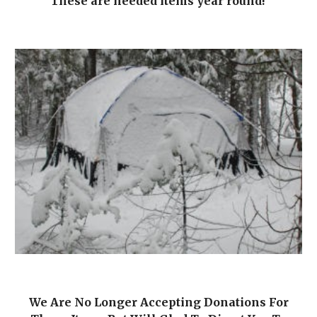
These are needed items year round!
We Are No Longer Accepting Donations For