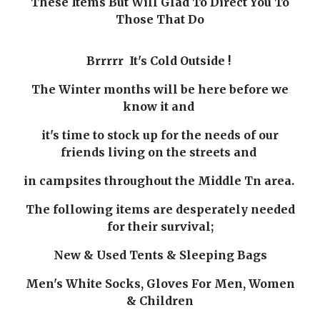
These Items But Will Glad To Direct You To
Those That Do
Brrrrr It's Cold Outside !
The Winter months will be here before we
know it and
it's time to stock up for the needs of our
friends living on the streets and
in campsites throughout the Middle Tn area.
The following items are desperately needed
for their survival;
New & Used Tents & Sleeping Bags
Men's White Socks, Gloves For Men, Women
& Children