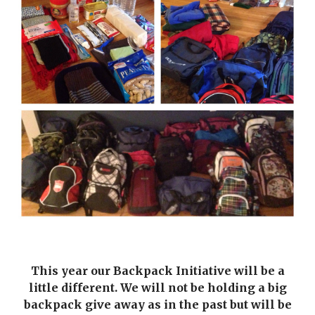
This year our Backpack Initiative will be a
little different. We will not be holding a big
backpack give away as in the past but will be