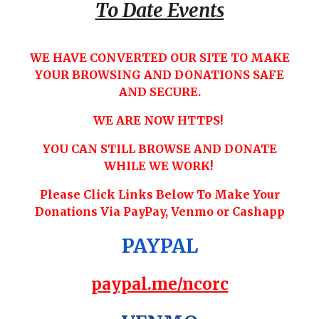
To Date Events
WE HAVE CONVERTED OUR SITE TO MAKE
YOUR BROWSING AND DONATIONS SAFE
AND SECURE.
WE ARE NOW HTTPS!
YOU CAN STILL BROWSE AND DONATE
WHILE WE WORK!
Please Click Links Below To Make Your
Donations Via PayPay, Venmo or Cashapp
PAYPAL
paypal.me/ncorc