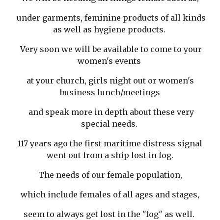
under garments, feminine products of all kinds
as well as hygiene products.
Very soon we will be available to come to your
women's events
at your church, girls night out or women's
business lunch/meetings
and speak more in depth about these very
special needs.
117 years ago the first maritime distress signal
went out from a ship lost in fog.
The needs of our female population,
which include females of all ages and stages,
seem to always get lost in the "fog" as well.