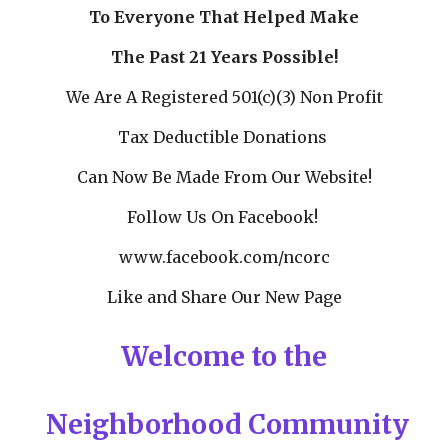
To Everyone That Helped Make
The Past 21 Years Possible!
We Are A Registered 501(c)(3) Non Profit
Tax Deductible Donations
Can Now Be Made From Our Website!
Follow Us On Facebook!
www.facebook.com/ncorc
Like and Share Our New Page
Welcome to the
Neighborhood Community