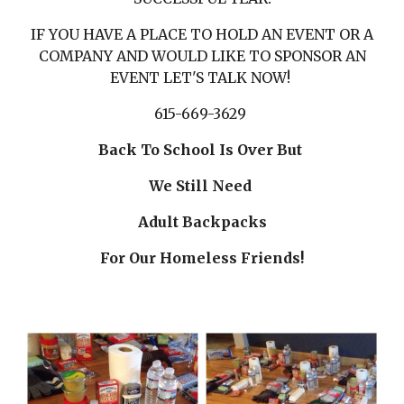
IF YOU HAVE A PLACE TO HOLD AN EVENT OR A
COMPANY AND WOULD LIKE TO SPONSOR AN
EVENT LET'S TALK NOW!
615-669-3629
Back To School Is Over But
We Still Need
Adult Backpacks
For Our Homeless Friends!