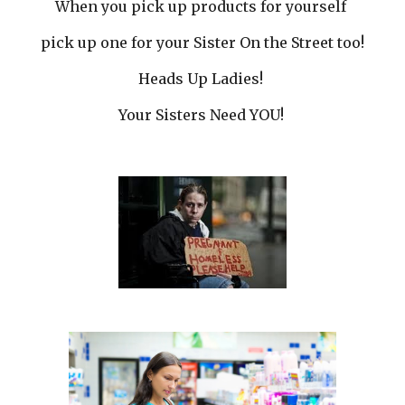
When you pick up products for yourself
pick up one for your Sister On the Street too!
Heads Up Ladies!
Your Sisters Need YOU!