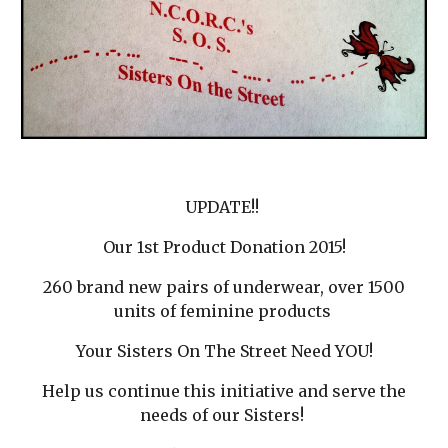
UPDATE!!
Our 1st Product Donation 2015!
260 brand new pairs of underwear, over 1500
units of feminine products
Your Sisters On The Street Need YOU!
Help us continue this initiative and serve the
needs of our Sisters!