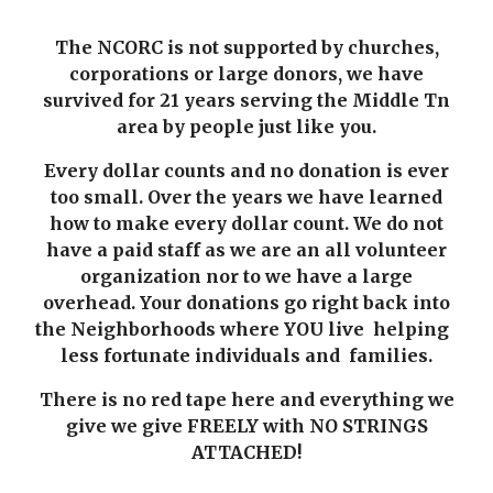
The NCORC is not supported by churches,
corporations or large donors, we have
survived for
21
years serving the Middle Tn
area by people just like you.
Every dollar counts and no donation is ever
too small. Over the years we have learned
how to make every dollar count. We do not
have a paid staff as we are an all volunteer
organization nor to we have a large
overhead. Your donations go right back into
the Neighborhoods where YOU live helping
less fortunate individuals and families.
There is no red tape here and everything we
give we give FREELY with NO STRINGS
ATTACHED!