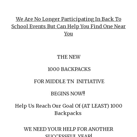
We Are No Longer Participating In Back To
School Events But Can Help You Find One Near
You
THE NEW
1000 BACKPACKS
FOR MIDDLE TN INITIATIVE
BEGINS NOW!!
Help Us Reach Our Goal Of (AT LEAST) 1000
Backpacks
WE NEED YOUR HELP FOR ANOTHER
SUCCESSFUL YEAR!