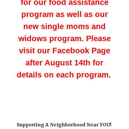
for our food assistance
program as well as our
new single moms and
widows program. Please
visit our Facebook Page
after August 14th for
details on each program.
Supporting A Neighborhood Near YOU!