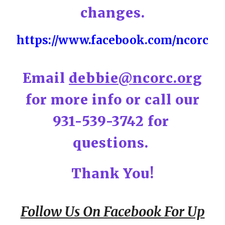
changes.
https://www.facebook.com/ncorc
Email
debbie@ncorc.org
for more info or call our
931-539-3742 for
questions.
Thank You!
Follow Us On Facebook For Up