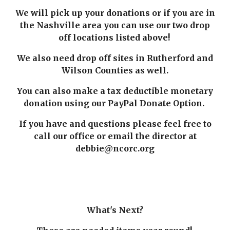
We will pick up your donations or if you are in
the Nashville area you can use our two drop
off locations listed above!
We also need drop off sites in Rutherford and
Wilson Counties as well.
You can also make a tax deductible monetary
donation using our PayPal Donate Option.
If you have and questions please feel free to
call our office or email the director at
debbie@ncorc.org
What's Next?