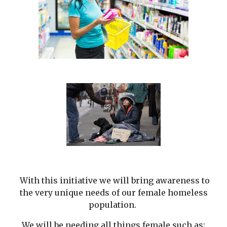
With this initiative we will bring awareness to
the very unique needs of our female homeless
population.
We will be needing all things female such as;