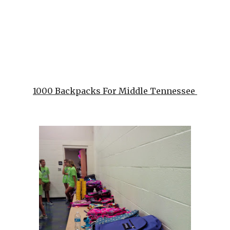
1000 Backpacks For Middle Tennessee