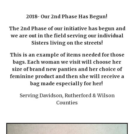
2018- Our 2nd Phase Has Begun!
The 2nd Phase of our initiative has begun and
we are out in the field serving our individual
Sisters living on the streets!
This is an example of items needed for those
bags. Each woman we visit will choose her
size of brand new panties and her choice of
feminine product and then she will receive a
bag made especially for her!
Serving Davidson, Rutherford & Wilson
Counties