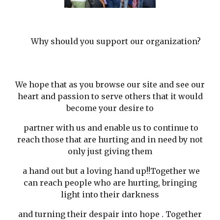
Why should you support our organization?
We hope that as you browse our site and see our
heart and passion to serve others that it would
become your desire to
partner with us and enable us to continue to
reach those that are hurting and in need by not
only just giving them
a hand out but a loving hand up!!Together we
can reach people who are hurting, bringing
light into their darkness
and turning their despair into hope . Together