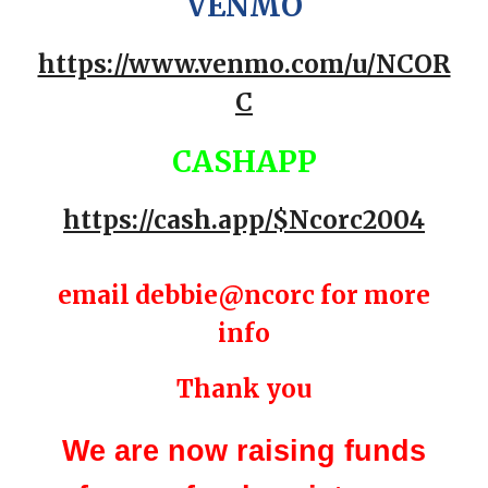
VENMO
https://www.venmo.com/u/NCOR
C
CASHAPP
https://cash.app/$Ncorc2004
email debbie@ncorc for more
info
Thank you
We are now raising funds