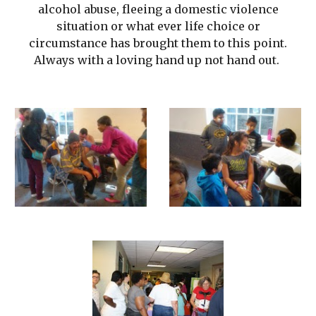
alcohol abuse, fleeing a domestic violence
situation or what ever life choice or
circumstance has brought them to this point.
Always with a loving hand up not hand out.