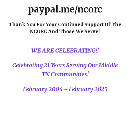
paypal.me/ncorc
Thank You For Your Continued Support Of The
NCORC And Those We Serve!
WE ARE CELEBRATING!!
Celebrating 21 Years Serving Our Middle
TN Communities!
February 2004 ~ February 2025