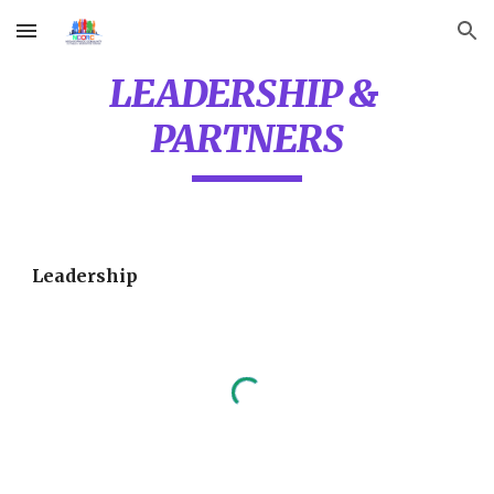
Skip to main content
Skip to navigation
LEADERSHIP & 
PARTNERS
Leadership