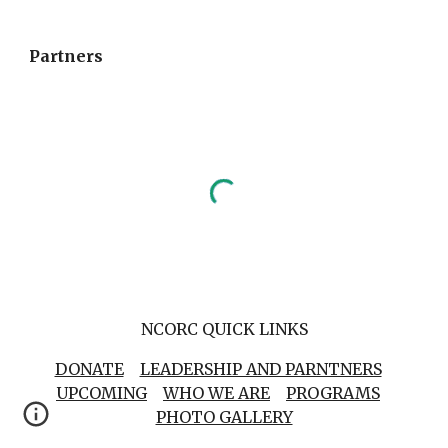
Partners
NCORC QUICK LINKS
DONATE
LEADERSHIP AND PARNTNERS
UPCOMING
WHO WE ARE
PROGRAMS
PHOTO GALLERY