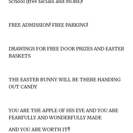
School (free facials and MORE)!
FREE ADMISSION! FREE PARKING!
DRAWINGS FOR FREE DOOR PRIZES AND EASTER 
BASKETS
THE EASTER BUNNY WILL BE THERE HANDING 
OUT CANDY
YOU ARE THE APPLE OF HIS EYE AND YOU ARE 
FEARFULLY AND WONDERFULLY MADE
AND YOU ARE WORTH IT!!