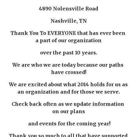
4890 Nolensville Road
Nashville, TN
Thank You To EVERYONE that has ever been 
a part of our organization
over the past 10 years.
We are who we are today because our paths 
have crossed!
We are excited about what 2014 holds for us as 
an organization and for those we serve.
Check back often as we update information 
on our plans
 and events for the coming year!
Thank you so much to all that have supported 