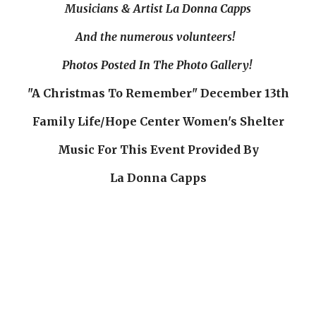
Musicians & Artist La Donna Capps
And the numerous volunteers!  
Photos Posted In The Photo Gallery! 
"A Christmas To Remember" December 13th
Family Life/Hope Center Women's Shelter
Music For This Event Provided By
La Donna Capps