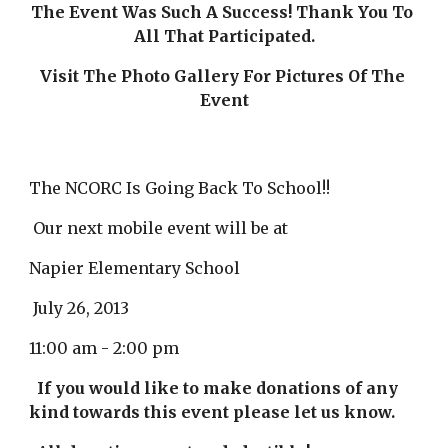
The Event Was Such A Success! Thank You To 
All That Participated.
Visit The Photo Gallery For Pictures Of The 
Event
The NCORC Is Going Back To School!!
 Our next mobile event will be at
Napier Elementary School
 July 26, 2013
11:00 am - 2:00 pm
If you would like to make donations of any 
kind towards this event please let us know.