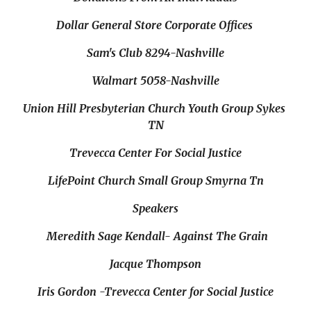
Dollar General Store Corporate Offices 
Sam's Club 8294-Nashville
Walmart 5058-Nashville
Union Hill Presbyterian Church Youth Group Sykes 
TN
Trevecca Center For Social Justice
LifePoint Church Small Group Smyrna Tn
Speakers
 Meredith Sage Kendall- Against The Grain
Jacque Thompson
Iris Gordon -Trevecca Center for Social Justice