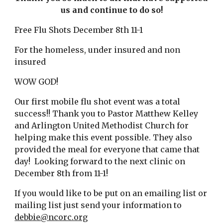
us and continue to do so!
Free Flu Shots December 8th 11-1
For the homeless, under insured and non 
insured
WOW GOD!
Our first mobile flu shot event was a total 
success!! Thank you to Pastor Matthew Kelley 
and Arlington United Methodist Church for 
helping make this event possible. They also 
provided the meal for everyone that came that 
day!  Looking forward to the next clinic on 
December 8th from 11-1!
If you would like to be put on an emailing list or 
mailing list just send your information to 
debbie@ncorc.org