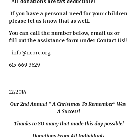
  A
ll donations are tax deductible!
If you have a personal need for your children 
please let us know that as well.
You can call the number below, email us or 
fill out the assistance form under Contact Us!!
info@ncorc.org
615-669-3629
12/2014
Our 2nd Annual " A Christmas To Remember" Was 
A Success!
Thanks to SO many that made this day possible!
Donations From All Individuals