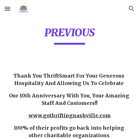
Skip to main content
Skip to navigation
PREVIOUS
Thank You ThriftSmart For Your Generous 
Hospitality And Allowing Us To Celebrate 
Our 10th Anniversary With You, Your Amazing 
Staff And Customers!!
www.gothriftingnashville.com
100% of their profits go back into helping 
other charitable organizations 