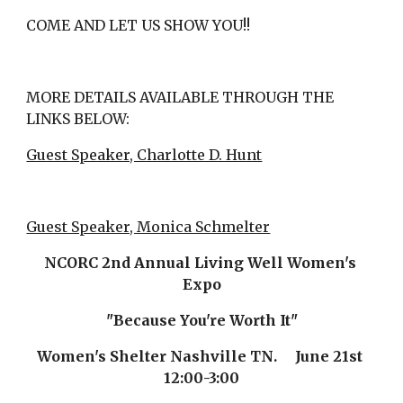
COME AND LET US SHOW YOU!!
MORE DETAILS AVAILABLE THROUGH THE 
LINKS BELOW:
Guest Speaker, Charlotte D. Hunt
Guest Speaker, Monica Schmelter
NCORC 2nd Annual Living Well Women's 
Expo
"Because You're Worth It"
Women's Shelter Nashville TN.     June 21st 
12:00-3:00