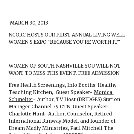
 MARCH 30, 2013
NCORC HOSTS OUR FIRST ANNUAL LIVING WELL 
WOMEN'S EXPO "BECAUSE YOU'RE WORTH IT"
WOMEN OF SOUTH NASHVILLE YOU WILL NOT 
WANT TO MISS THIS EVENT. FREE ADMISSION!
Free Health Screenings, Info Booths, Healthy 
Teaching Kitchen,  Guest Speaker~ 
Monica 
Schmelter
~ Author, TV Host (BRIDGES) Station 
Manager Channel 39 CTN, Guest Speaker~ 
Charlotte Hunt
~ Author, Counselor, Retired 
International Runway Model, and founder of 
Dream Madly Ministries, Paul Mitchell The 